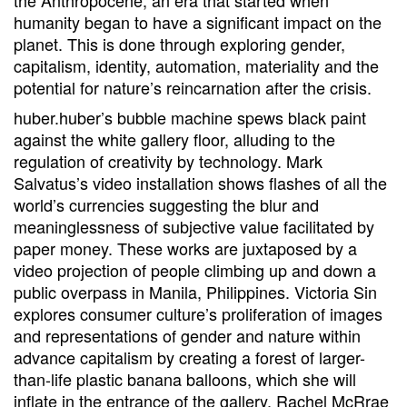
the Anthropocene, an era that started when
humanity began to have a significant impact on the
planet. This is done through exploring gender,
capitalism, identity, automation, materiality and the
potential for nature’s reincarnation after the crisis.
huber.huber’s bubble machine spews black paint
against the white gallery floor, alluding to the
regulation of creativity by technology. Mark
Salvatus’s video installation shows flashes of all the
world’s currencies suggesting the blur and
meaninglessness of subjective value facilitated by
paper money. These works are juxtaposed by a
video projection of people climbing up and down a
public overpass in Manila, Philippines. Victoria Sin
explores consumer culture’s proliferation of images
and representations of gender and nature within
advance capitalism by creating a forest of larger-
than-life plastic banana balloons, which she will
inflate in the entrance of the gallery. Rachel McRrae