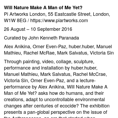
Will Nature Make A Man of Me Yet?
Pi Artworks London, 55 Eastcastle Street, London,
W1W 8EG / https://www.piartworks.com
26 August – 10 September 2016
Curated by John Kenneth Paranada
Alex Anikina, Omer Even-Paz, huber.huber, Manuel
Mathieu, Rachel McRae, Mark Salvatus, Victoria Sin
Through painting, video, collage, sculpture,
performance and installation by huber.huber,
Manuel Mathieu, Mark Salvatus, Rachel McCrae,
Victoria Sin, Omer Even-Paz, and a lecture-
performance by Alex Anikina, Will Nature Make A
Man of Me Yet? asks how do humans, and their
creations, adapt to uncontrollable environmental
changes after centuries of ecocide? The exhibition
presents a pan-global perspective on the issue of