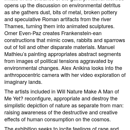
opens up the discussion on environmental detritus
as she gathers dust, bits of metal, broken pottery
and speculative Roman artifacts from the river
Thames, turning them into animated sculptures.
Omer Even-Paz creates Frankenstein-ean
constructions that mimic cows, rabbits and sparrows
out of foil and other disparate materials. Manuel
Mathieu’s painting appropriates abstract segments
from images of political tensions aggravated by
environmental changes. Alex Anikina looks into the
anthropocentric camera with her video exploration of
imaginary lands.
The artists included in Will Nature Make A Man of
Me Yet? reconfigure, appropriate and destroy the
simplistic depiction of nature as separate from man:
raising awareness of the destructive and creative
effects of human consumption on the cosmos.
The exhibition seeks to incite feelings of rage and