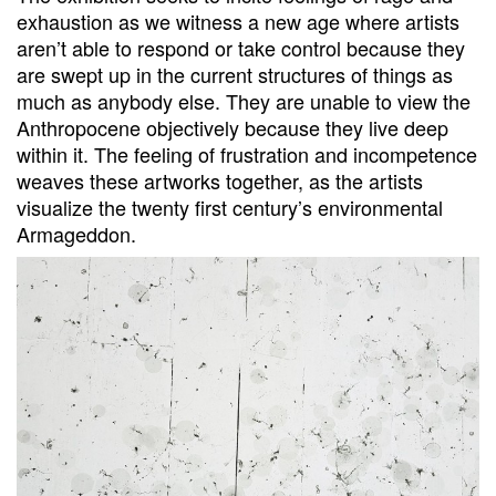
exhaustion as we witness a new age where artists
aren’t able to respond or take control because they
are swept up in the current structures of things as
much as anybody else. They are unable to view the
Anthropocene objectively because they live deep
within it. The feeling of frustration and incompetence
weaves these artworks together, as the artists
visualize the twenty first century’s environmental
Armageddon.