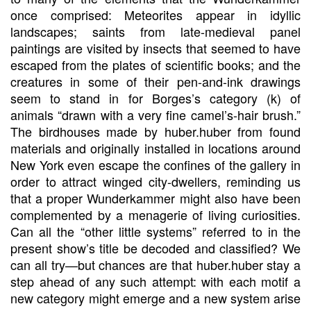
once comprised: Meteorites appear in idyllic
landscapes; saints from late-medieval panel
paintings are visited by insects that seemed to have
escaped from the plates of scientific books; and the
creatures in some of their pen-and-ink drawings
seem to stand in for Borges’s category (k) of
animals “drawn with a very fine camel’s-hair brush.”
The birdhouses made by huber.huber from found
materials and originally installed in locations around
New York even escape the confines of the gallery in
order to attract winged city-dwellers, reminding us
that a proper Wunderkammer might also have been
complemented by a menagerie of living curiosities.
Can all the “other little systems” referred to in the
present show’s title be decoded and classified? We
can all try—but chances are that huber.huber stay a
step ahead of any such attempt: with each motif a
new category might emerge and a new system arise