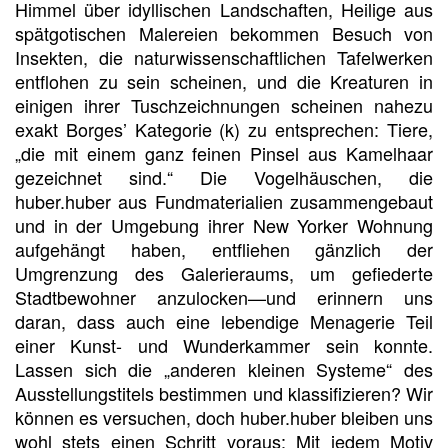
Himmel über idyllischen Landschaften, Heilige aus
spätgotischen Malereien bekommen Besuch von
Insekten, die naturwissenschaftlichen Tafelwerken
entflohen zu sein scheinen, und die Kreaturen in
einigen ihrer Tuschzeichnungen scheinen nahezu
exakt Borges’ Kategorie (k) zu entsprechen: Tiere,
„die mit einem ganz feinen Pinsel aus Kamelhaar
gezeichnet sind.“ Die Vogelhäuschen, die
huber.huber aus Fundmaterialien zusammengebaut
und in der Umgebung ihrer New Yorker Wohnung
aufgehängt haben, entfliehen gänzlich der
Umgrenzung des Galerieraums, um gefiederte
Stadtbewohner anzulocken—und erinnern uns
daran, dass auch eine lebendige Menagerie Teil
einer Kunst- und Wunderkammer sein konnte.
Lassen sich die „anderen kleinen Systeme“ des
Ausstellungstitels bestimmen und klassifizieren? Wir
können es versuchen, doch huber.huber bleiben uns
wohl stets einen Schritt voraus: Mit jedem Motiv