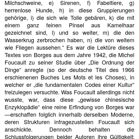
Milchschweine, e) Sirenen, f) Fabeltiere, g)
herrenlose Hunde, h) in diese Gruppierungen
gehörige, i) die sich wie Tolle gebären, k) die mit
einem ganz feinen Pinsel aus Kamelhaar
gezeichnet sind, l) und so weiter, m) die den
Wasserkrug zerbrochen haben, n) die von weitem
wie Fliegen aussehen.“ Es war die Lektüre dieses
Textes von Borges aus dem Jahre 1942, die Michel
Foucault zu seiner Studie über „Die Ordnung der
Dinge“ anregte (so der deutsche Titel des 1966
erschienenen Buches Les Mots et les Choses), in
welcher er „die fundamentalen Codes einer Kultur“
freizulegen versuchte. Was Foucault allerdings nicht
wusste, war, dass diese „gewisse chinesische
Enzyklopädie“ eine reine Erfindung von Borges war
—erschaffen folglich innerhalb derselben Moderne,
deren Strukturen infragezustellen Foucault sich
anschickte. Dennoch behalten die
Schlussfolgerungen beider Autoren ihre Gültigkeit: