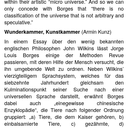
within their artistic “micro universe.” And so we can
only concede with Borges that “there is no
classification of the universe that is not arbitrary and
speculative.”
(Armin Kunz)
Wunderkammer, Kunstkammer
In einem Essay über den wenig bekannten
englischen Philosophen John Wilkins lässt Jorge
Louis Borges einige der Methoden Revue
passieren, mit deren Hilfe der Mensch versucht, die
ihn umgebende Welt zu ordnen. Neben Wilkins’
vierzigteiligem Sprachsystem, welches für das
siebzehnte Jahrhundert gleichsam den
Kulminationspunkt seiner Suche nach einer
universellen Sprache darstellt, erwähnt Borges
dabei auch „einegewisse chinesische
Enzyklopädie“, die Tiere nach folgender Ordnung
gruppiert: „a) Tiere, die dem Kaiser gehören, b)
einbalsamierte Tiere, c) gezähmte, d)