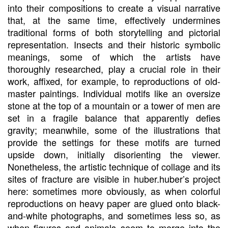
into their compositions to create a visual narrative
that, at the same time, effectively undermines
traditional forms of both storytelling and pictorial
representation. Insects and their historic symbolic
meanings, some of which the artists have
thoroughly researched, play a crucial role in their
work, affixed, for example, to reproductions of old-
master paintings. Individual motifs like an oversize
stone at the top of a mountain or a tower of men are
set in a fragile balance that apparently defies
gravity; meanwhile, some of the illustrations that
provide the settings for these motifs are turned
upside down, initially disorienting the viewer.
Nonetheless, the artistic technique of collage and its
sites of fracture are visible in huber.huber’s project
here: sometimes more obviously, as when colorful
reproductions on heavy paper are glued onto black-
and-white photographs, and sometimes less so, as
when figures and animals seem to merge into the