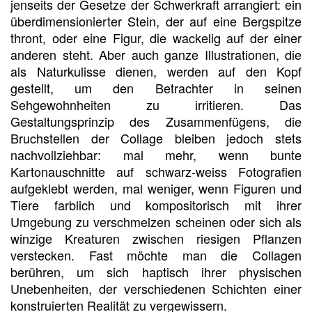
jenseits der Gesetze der Schwerkraft arrangiert: ein
überdimensionierter Stein, der auf eine Bergspitze
thront, oder eine Figur, die wackelig auf der einer
anderen steht. Aber auch ganze Illustrationen, die
als Naturkulisse dienen, werden auf den Kopf
gestellt, um den Betrachter in seinen
Sehgewohnheiten zu irritieren. Das
Gestaltungsprinzip des Zusammenfügens, die
Bruchstellen der Collage bleiben jedoch stets
nachvollziehbar: mal mehr, wenn bunte
Kartonauschnitte auf schwarz-weiss Fotografien
aufgeklebt werden, mal weniger, wenn Figuren und
Tiere farblich und kompositorisch mit ihrer
Umgebung zu verschmelzen scheinen oder sich als
winzige Kreaturen zwischen riesigen Pflanzen
verstecken. Fast möchte man die Collagen
berühren, um sich haptisch ihrer physischen
Unebenheiten, der verschiedenen Schichten einer
konstruierten Realität zu vergewissern.