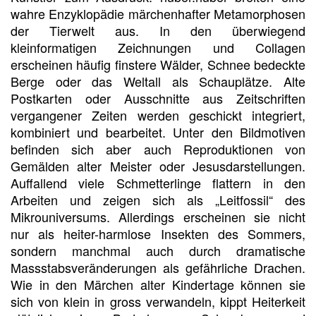
wahre Enzyklopädie märchenhafter Metamorphosen
der Tierwelt aus. In den überwiegend
kleinformatigen Zeichnungen und Collagen
erscheinen häufig finstere Wälder, Schnee bedeckte
Berge oder das Weltall als Schauplätze. Alte
Postkarten oder Ausschnitte aus Zeitschriften
vergangener Zeiten werden geschickt integriert,
kombiniert und bearbeitet. Unter den Bildmotiven
befinden sich aber auch Reproduktionen von
Gemälden alter Meister oder Jesusdarstellungen.
Auffallend viele Schmetterlinge flattern in den
Arbeiten und zeigen sich als „Leitfossil“ des
Mikrouniversums. Allerdings erscheinen sie nicht
nur als heiter-harmlose Insekten des Sommers,
sondern manchmal auch durch dramatische
Massstabsveränderungen als gefährliche Drachen.
Wie in den Märchen alter Kindertage können sie
sich von klein in gross verwandeln, kippt Heiterkeit