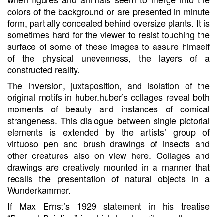
colors of the background or are presented in minute
form, partially concealed behind oversize plants. It is
sometimes hard for the viewer to resist touching the
surface of some of these images to assure himself
of the physical unevenness, the layers of a
constructed reality.
The inversion, juxtaposition, and isolation of the
original motifs in huber.huber’s collages reveal both
moments of beauty and instances of comical
strangeness. This dialogue between single pictorial
elements is extended by the artists’ group of
virtuoso pen and brush drawings of insects and
other creatures also on view here. Collages and
drawings are creatively mounted in a manner that
recalls the presentation of natural objects in a
Wunderkammer.
If Max Ernst’s 1929 statement in his treatise