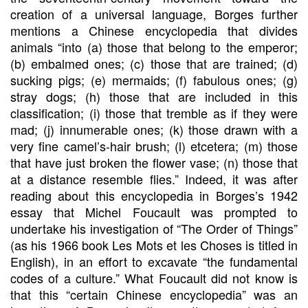
creation of a universal language, Borges further
mentions a Chinese encyclopedia that divides
animals “into (a) those that belong to the emperor;
(b) embalmed ones; (c) those that are trained; (d)
sucking pigs; (e) mermaids; (f) fabulous ones; (g)
stray dogs; (h) those that are included in this
classification; (i) those that tremble as if they were
mad; (j) innumerable ones; (k) those drawn with a
very fine camel’s-hair brush; (l) etcetera; (m) those
that have just broken the flower vase; (n) those that
at a distance resemble flies.” Indeed, it was after
reading about this encyclopedia in Borges’s 1942
essay that Michel Foucault was prompted to
undertake his investigation of “The Order of Things”
(as his 1966 book Les Mots et les Choses is titled in
English), in an effort to excavate “the fundamental
codes of a culture.” What Foucault did not know is
that this “certain Chinese encyclopedia” was an