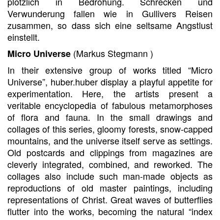
plötzlich in Bedrohung. Schrecken und
Verwunderung fallen wie in Gullivers Reisen
zusammen, so dass sich eine seltsame Angstlust
einstellt.
(Markus Stegmann )
Micro Universe
In their extensive group of works titled “Micro
Universe”, huber.huber display a playful appetite for
experimentation. Here, the artists present a
veritable encyclopedia of fabulous metamorphoses
of flora and fauna. In the small drawings and
collages of this series, gloomy forests, snow-capped
mountains, and the universe itself serve as settings.
Old postcards and clippings from magazines are
cleverly integrated, combined, and reworked. The
collages also include such man-made objects as
reproductions of old master paintings, including
representations of Christ. Great waves of butterflies
flutter into the works, becoming the natural “index