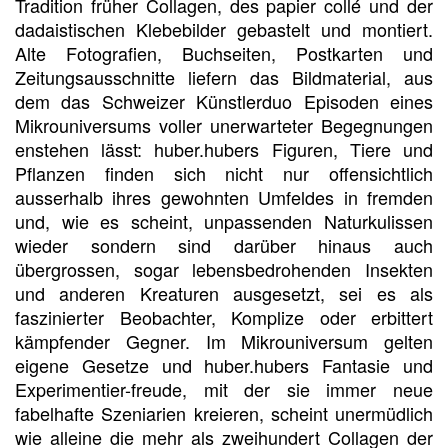
Tradition früher Collagen, des papier collé und der
dadaistischen Klebebilder gebastelt und montiert.
Alte Fotografien, Buchseiten, Postkarten und
Zeitungsausschnitte liefern das Bildmaterial, aus
dem das Schweizer Künstlerduo Episoden eines
Mikrouniversums voller unerwarteter Begegnungen
enstehen lässt: huber.hubers Figuren, Tiere und
Pflanzen finden sich nicht nur offensichtlich
ausserhalb ihres gewohnten Umfeldes in fremden
und, wie es scheint, unpassenden Naturkulissen
wieder sondern sind darüber hinaus auch
übergrossen, sogar lebensbedrohenden Insekten
und anderen Kreaturen ausgesetzt, sei es als
faszinierter Beobachter, Komplize oder erbittert
kämpfender Gegner. Im Mikrouniversum gelten
eigene Gesetze und huber.hubers Fantasie und
Experimentier-freude, mit der sie immer neue
fabelhafte Szeniarien kreieren, scheint unermüdlich
wie alleine die mehr als zweihundert Collagen der