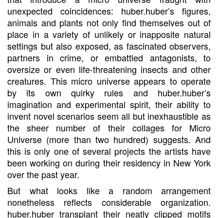
unexpected coincidences: huber.huber’s figures,
animals and plants not only find themselves out of
place in a variety of unlikely or inapposite natural
settings but also exposed, as fascinated observers,
partners in crime, or embattled antagonists, to
oversize or even life-threatening insects and other
creatures. This micro universe appears to operate
by its own quirky rules and huber.huber’s
imagination and experimental spirit, their ability to
invent novel scenarios seem all but inexhaustible as
the sheer number of their collages for Micro
Universe (more than two hundred) suggests. And
this is only one of several projects the artists have
been working on during their residency in New York
over the past year.
But what looks like a random arrangement
nonetheless reflects considerable organization.
huber.huber transplant their neatly clipped motifs