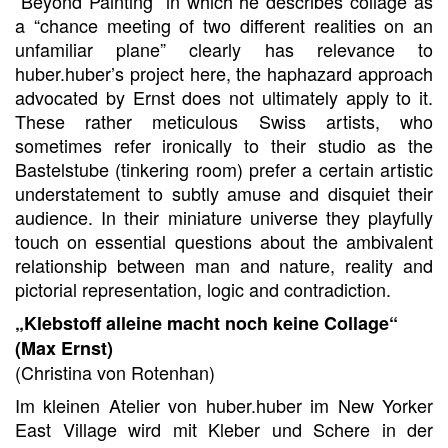
“Beyond Painting” in which he describes collage as
a “chance meeting of two different realities on an
unfamiliar plane” clearly has relevance to
huber.huber’s project here, the haphazard approach
advocated by Ernst does not ultimately apply to it.
These rather meticulous Swiss artists, who
sometimes refer ironically to their studio as the
Bastelstube (tinkering room) prefer a certain artistic
understatement to subtly amuse and disquiet their
audience. In their miniature universe they playfully
touch on essential questions about the ambivalent
relationship between man and nature, reality and
pictorial representation, logic and contradiction.
„Klebstoff alleine macht noch keine Collage“
(Max Ernst)
(Christina von Rotenhan)
Im kleinen Atelier von huber.huber im New Yorker
East Village wird mit Kleber und Schere in der