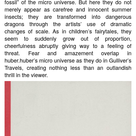
fossil” of the micro universe. But here they do not
merely appear as carefree and innocent summer
insects; they are transformed into dangerous
dragons through the artists’ use of dramatic
changes of scale. As in children’s fairytales, they
seem to suddenly grow out of proportion,
cheerfulness abruptly giving way to a feeling of
threat. Fear and amazement overlap in
huber.huber’s micro universe as they do in Gulliver’s
Travels, creating nothing less than an outlandish
thrill in the viewer.