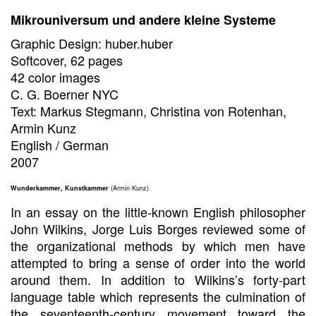
Mikrouniversum und andere kleine Systeme
Graphic Design: huber.huber
Softcover, 62 pages
42 color images
C. G. Boerner NYC
Text: Markus Stegmann, Christina von Rotenhan,
Armin Kunz
English / German
2007
Wunderkammer, Kunstkammer
(Armin Kunz)
In an essay on the little-known English philosopher
John Wilkins, Jorge Luis Borges reviewed some of
the organizational methods by which men have
attempted to bring a sense of order into the world
around them. In addition to Wilkins’s forty-part
language table which represents the culmination of
the seventeenth-century movement toward the