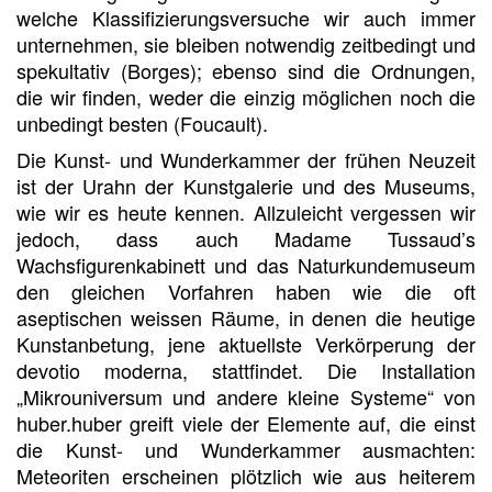
welche Klassifizierungsversuche wir auch immer
unternehmen, sie bleiben notwendig zeitbedingt und
spekultativ (Borges); ebenso sind die Ordnungen,
die wir finden, weder die einzig möglichen noch die
unbedingt besten (Foucault).
Die Kunst- und Wunderkammer der frühen Neuzeit
ist der Urahn der Kunstgalerie und des Museums,
wie wir es heute kennen. Allzuleicht vergessen wir
jedoch, dass auch Madame Tussaud’s
Wachsfigurenkabinett und das Naturkundemuseum
den gleichen Vorfahren haben wie die oft
aseptischen weissen Räume, in denen die heutige
Kunstanbetung, jene aktuellste Verkörperung der
devotio moderna, stattfindet. Die Installation
„Mikrouniversum und andere kleine Systeme“ von
huber.huber greift viele der Elemente auf, die einst
die Kunst- und Wunderkammer ausmachten:
Meteoriten erscheinen plötzlich wie aus heiterem