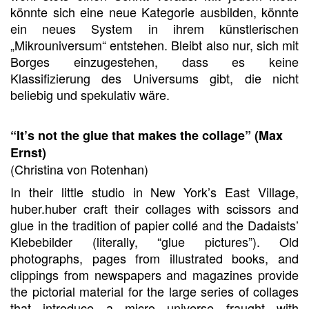
könnte sich eine neue Kategorie ausbilden, könnte
ein neues System in ihrem künstlerischen
„Mikrouniversum“ entstehen. Bleibt also nur, sich mit
Borges einzugestehen, dass es keine
Klassifizierung des Universums gibt, die nicht
beliebig und spekulativ wäre.
“It’s not the glue that makes the collage” (Max
Ernst)
(Christina von Rotenhan)
In their little studio in New York’s East Village,
huber.huber craft their collages with scissors and
glue in the tradition of papier collé and the Dadaists’
Klebebilder (literally, “glue pictures”). Old
photographs, pages from illustrated books, and
clippings from newspapers and magazines provide
the pictorial material for the large series of collages
that introduce a micro universe fraught with