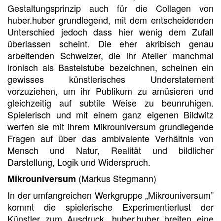
Gestaltungsprinzip auch für die Collagen von
huber.huber grundlegend, mit dem entscheidenden
Unterschied jedoch dass hier wenig dem Zufall
überlassen scheint. Die eher akribisch genau
arbeitenden Schweizer, die ihr Atelier manchmal
ironisch als Bastelstube bezeichnen, scheinen ein
gewisses künstlerisches Understatement
vorzuziehen, um ihr Publikum zu amüsieren und
gleichzeitig auf subtile Weise zu beunruhigen.
Spielerisch und mit einem ganz eigenen Bildwitz
werfen sie mit ihrem Mikrouniversum grundlegende
Fragen auf über das ambivalente Verhältnis von
Mensch und Natur, Realität und bildlicher
Darstellung, Logik und Widerspruch.
(Markus Stegmann)
Mikrouniversum
In der umfangreichen Werkgruppe „Mikrouniversum”
kommt die spielerische Experimentierlust der
Künstler zum Ausdruck. huber.huber breiten eine