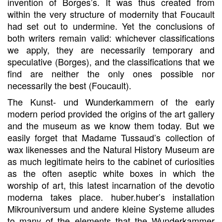
invention of Borges’s. It was thus created from
within the very structure of modernity that Foucault
had set out to undermine. Yet the conclusions of
both writers remain valid: whichever classifications
we apply, they are necessarily temporary and
speculative (Borges), and the classifications that we
find are neither the only ones possible nor
necessarily the best (Foucault).
The Kunst- und Wunderkammern of the early
modern period provided the origins of the art gallery
and the museum as we know them today. But we
easily forget that Madame Tussaud’s collection of
wax likenesses and the Natural History Museum are
as much legitimate heirs to the cabinet of curiosities
as the often aseptic white boxes in which the
worship of art, this latest incarnation of the devotio
moderna takes place. huber.huber’s installation
Mikrouniversum und andere kleine Systeme alludes
to many of the elements that the Wunderkammer