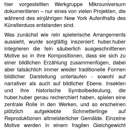
hier vorgestellten Werkgruppe Mikrouniversum
dokumentieren – nur eines von vielen Projekten, die
während des einjährigen New York Aufenthalts des
Künstlerduos entstanden sind.
Was zunächst wie rein spielerische Arrangements
aussieht, wurde sorgfältig inszeniert: huber.huber
integrieren die fein säuberlich ausgeschnittenen
Motive so in ihre Kompositionen, dass sie sich zu
einer bildlichen Erzählung zusammenfügen, dabei
aber tatsächlich immer wieder traditionelle Formen
bildlicher Darstellung unterlaufen - sowohl auf
narrativer als auch auf bildlicher Ebene. Insekten
und ihre historische Symbolbedeutung, die
huber.huber genau recherchiert haben, spielen eine
zentrale Rolle in den Werken, und so erscheinen
plötzlich aufgeklebte Schmetterlinge auf
Reproduktionen altmeisterlicher Gemälde. Einzelne
Motive werden in einem fragilen Gleichgewicht