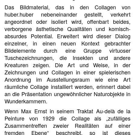
Das Bildmaterial, das in den Collagen von
huber.huber nebeneinander gestellt, verkehrt
angeordnet oder isoliert wird, offenbart beides,
verborgene ästhetische Qualitäten und komisch-
absurdes Potential. Erweitert wird dieser Dialog
einzelner, in einen neuen Kontext gebrachter
Bildelemente durch eine Gruppe virtuoser
Tuschezeichnungen, die Insekten und andere
Kreaturen zeigen. Die Art und Weise, in der
Zeichnungen und Collagen in einer spielerischen
Anordnung im Ausstellungsraum wie eine Art
räumliche Collage installiert werden, erinnert dabei
an die Präsentation ungewöhnlicher Naturobjekte in
Wunderkammern.
Wenn Max Ernst in seinem Traktat Au-delà de la
Peinture von 1929 die Collage als „zufälliges
Zusammentreffen zweier Realitäten auf einer
fremden Ebene“ beschreibt, so ist dieses